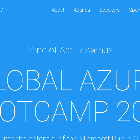
17
About
Agenda
Speakers
Spon
22nd of April / Aarhus
LOBAL AZU
OTCAMP 2
 into the potential of the Microsoft Public C