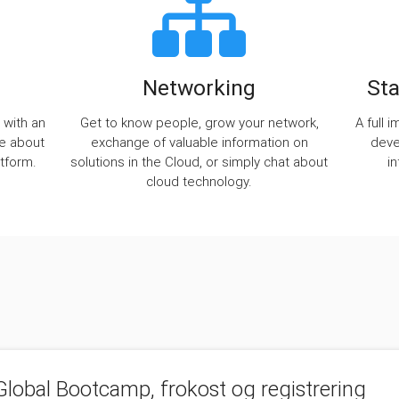
Networking
Sta
 with an
Get to know people, grow your network,
A full 
re about
exchange of valuable information on
deve
tform.
solutions in the Cloud, or simply chat about
i
cloud technology.
lobal Bootcamp, frokost og registrering