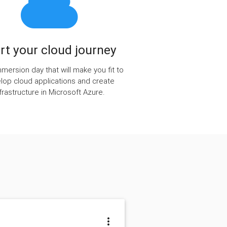
rt your cloud journey
immersion day that will make you fit to
lop cloud applications and create
nfrastructure in Microsoft Azure.