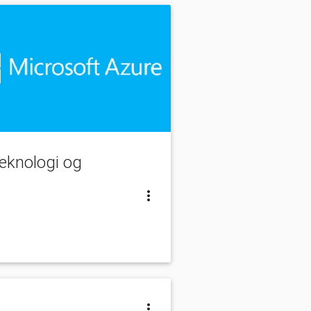
teknologi og