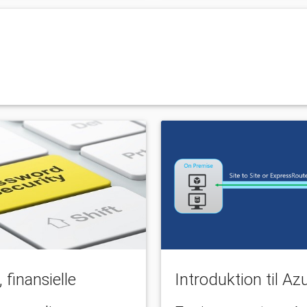
finansielle
Introduktion til A