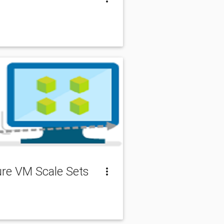
zure VM Scale Sets