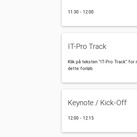
11:30 - 12:00
IT-Pro Track
Klik på teksten "IT-Pro Track" fo
dette forløb
Keynote / Kick-Off
12:00 - 12:15