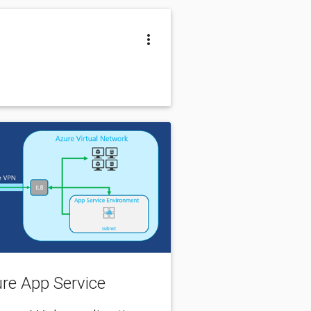
zure App Service