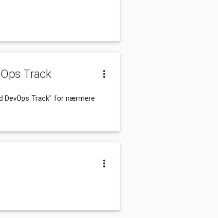
vOps Track
and DevOps Track" for nærmere