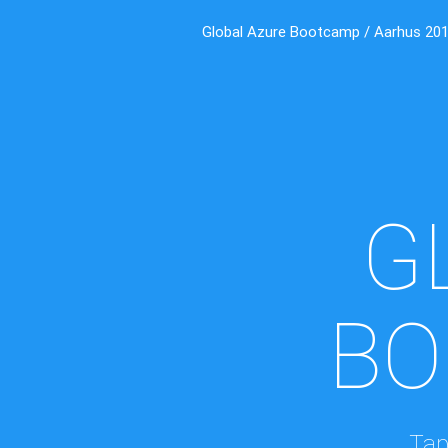
Global Azure Bootcamp / Aarhus 20
G
BO
Tap