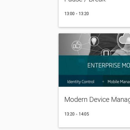
13:00 - 13:20
Modern Device Mana
13:20 - 14:05