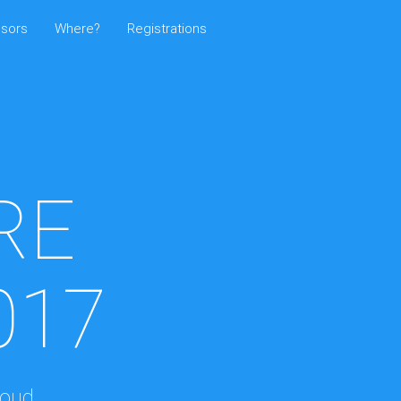
sors
Where?
Registrations
RE
017
loud