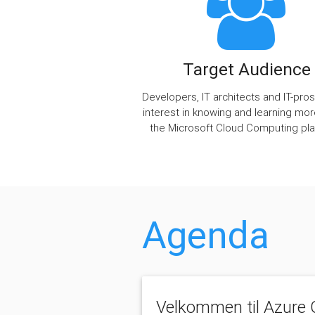
Target Audience
Developers, IT architects and IT-pros
interest in knowing and learning mo
the Microsoft Cloud Computing pla
Agenda
Velkommen til Azure G