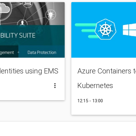
dentities using EMS
Azure Containers 
Kubernetes
12:15 - 13:00