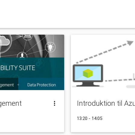
gement
Introduktion til A
13:20 - 14:05