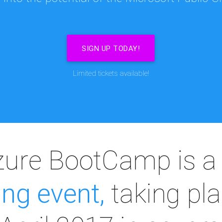
SIGN UP TODAY!
Limited tickets available!
zure BootCamp is 
ing event,
taking pla