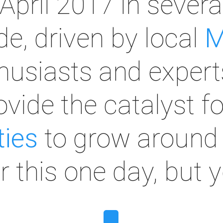
April 2017 in sever
e, driven by local
M
husiasts and expert
rovide the catalyst f
ies
to grow around 
or this one day, but 