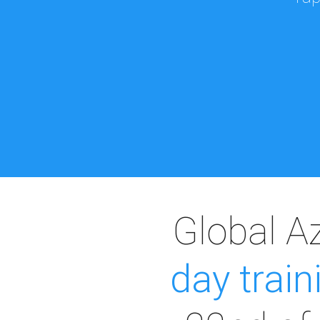
Global A
day train