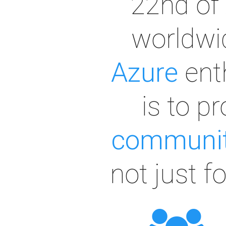
22nd of 
worldwid
Azure
ent
is to p
communit
not just f