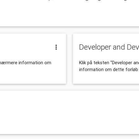
Developer and De
r nærmere information om
Klik på teksten "Developer 
information om dette forløb