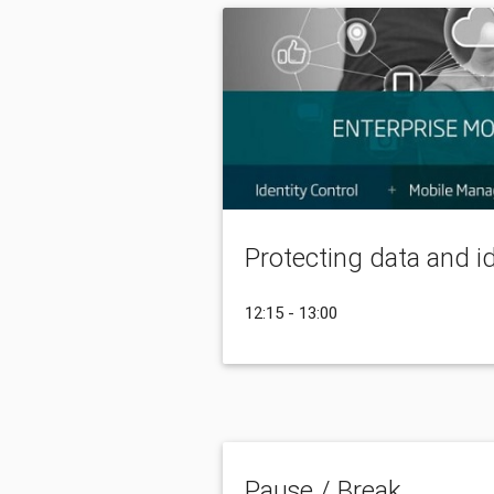
Protecting data and i
12:15 - 13:00
Pause / Break