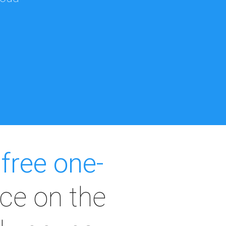
a
free one-
ce on the