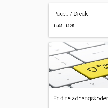
Pause / Break
14:05 - 14:25
Er dine adgangskoder, 