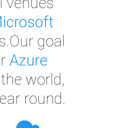
al venues
icrosoft
s.Our goal
or
Azure
the world,
year round.